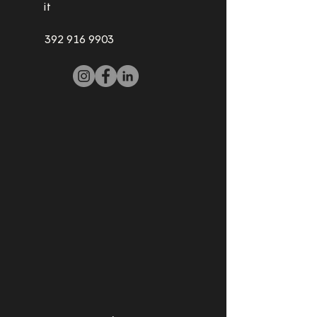
it
392 916 9903