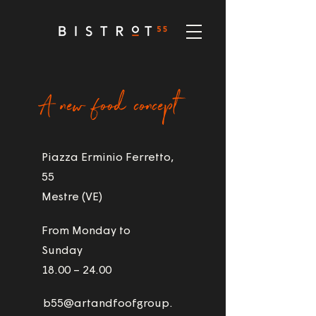
A new food concept
Piazza Erminio Ferretto,
55
Mestre (VE)
From Monday to
Sunday
18.00 – 24.00
b55@artandfoofgroup.