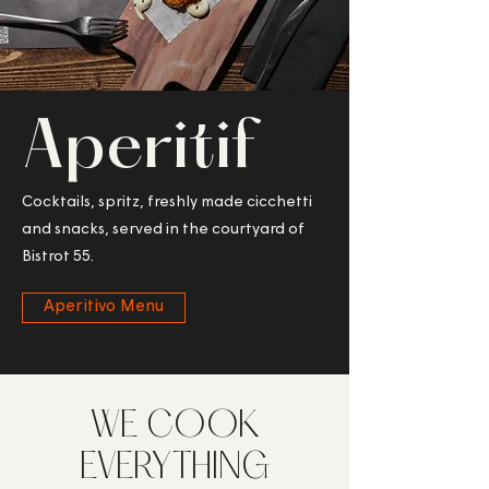
Aperitif
Cocktails, spritz, freshly made cicchetti
and snacks, served in the courtyard of
Bistrot 55.
Aperitivo Menu
WE COOK
EVERYTHING