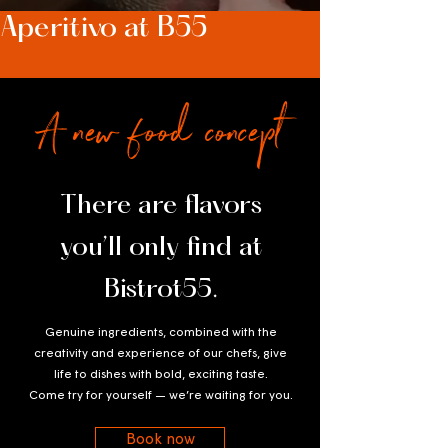
Aperitivo at B55
A new food concept
There are flavors
you’ll only find at
Bistrot55.
Genuine ingredients, combined with the
creativity and experience of our chefs, give
life to dishes with bold, exciting taste.
Come try for yourself — we’re waiting for you.
Book now