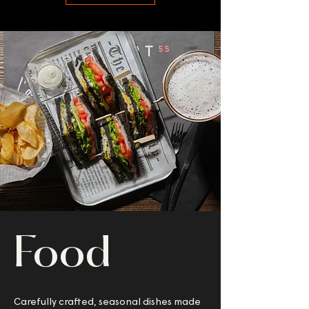
Food
Carefully crafted, seasonal dishes made