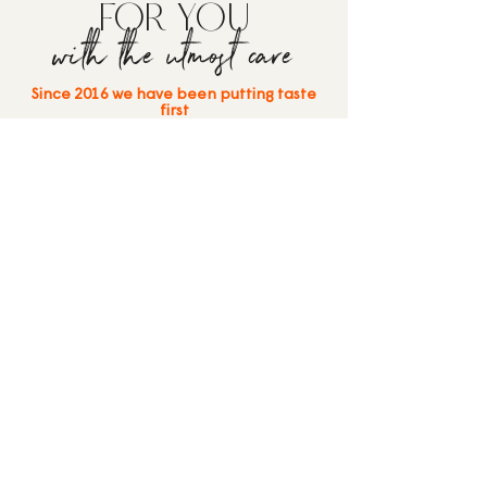
FOR YOU
with the utmost care
Since 2016 we have been putting taste
first
Bistrot55 was born from the experience
of Art&Food Group: a team of
professionals who see food service as a
high-level experience — from business
lunches and events at the
Molo di
Venezia
to the creation of Bistrot55 in
Mestre and
Robe da Matti
on San
Servolo Island, Venice.
Welcome to a new way of thinking about
lunch and dinner.