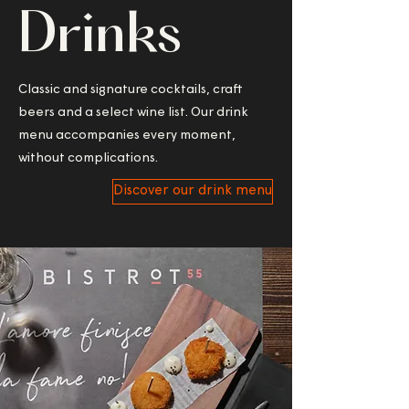
Drinks
Classic and signature cocktails, craft
beers and a select wine list. Our drink
menu accompanies every moment,
without complications.
Discover our drink menu