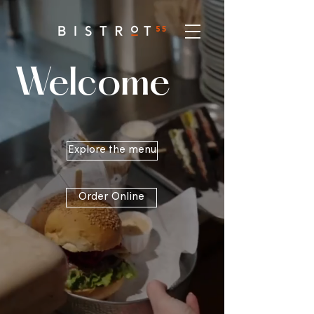
Welcome
Explore the menu
Order Online