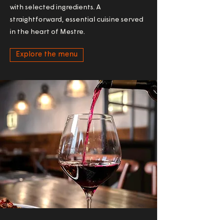
with selected ingredients. A
straightforward, essential cuisine served
in the heart of Mestre.
Explore the menu